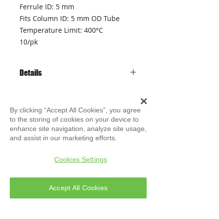
Ferrule ID: 5 mm
Fits Column ID: 5 mm OD Tube
Temperature Limit: 400°C
10/pk
Details
• High purity graphite
• Stable up to 450 ° C
By clicking “Accept All Cookies”, you agree
• Not for use with the GC / MS
to the storing of cookies on your device to
transferline
enhance site navigation, analyze site usage,
• Does not stick to glass
and assist in our marketing efforts.
• Packaged in Ultra Clean glass
ATLAS
Evolution S.r.l
bottles
Technical Support
Cookies Settings
Accept All Cookies