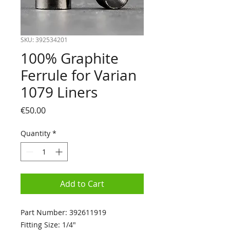
SKU: 392534201
100% Graphite
Ferrule for Varian
1079 Liners
Price
€50.00
Quantity
*
Add to Cart
Part Number: 392611919
Fitting Size: 1/4"