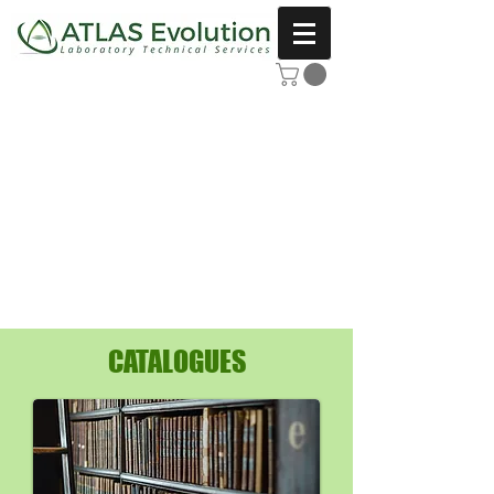
CATALOGUES