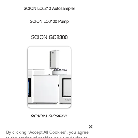
SCION LC6210 Autosampler
SCION LC6100 Pump
SCION GC8300
SCION GC8500
By clicking “Accept All Cookies”, you agree
to the storing of cookies on your device to