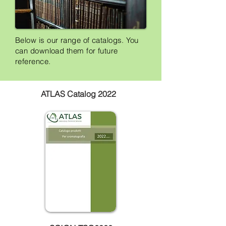
Below is our range of catalogs. You
can download them for future
reference.
ATLAS Catalog 2022