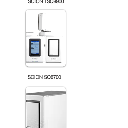
SCION TSQ8900
SCION SQ8700