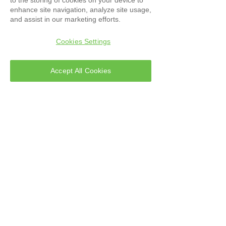
enhance site navigation, analyze site usage,
and assist in our marketing efforts.
Cookies Settings
Accept All Cookies
Software Compass-CD