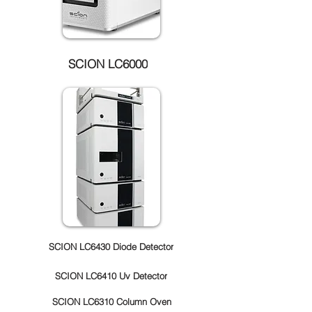
SCION LC6000
SCION LC6430 Diode Detector
SCION LC6410 Uv Detector
SCION LC6310 Column Oven