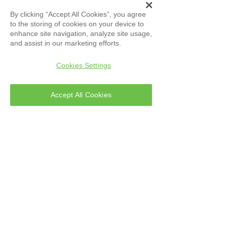
ATLAS
Evolution S.r.l
By clicking “Accept All Cookies”, you agree
Technical Support
to the storing of cookies on your device to
enhance site navigation, analyze site usage,
and assist in our marketing efforts.
Cookies Settings
Accept All Cookies
Address
Via S. Nullo, 38
80014 Giugliano in
Campania (NA)
Italy
Tel:
081 818 2790
Info@atlas-labservices.com
PEC:
atlasevolution@pec.it