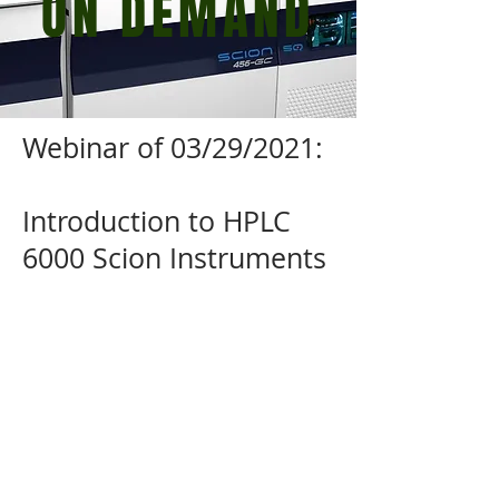
ON DEMAND
Webinar of 03/29/2021:
Introduction to HPLC
6000 Scion Instruments