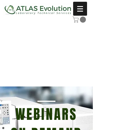
WEBINARS